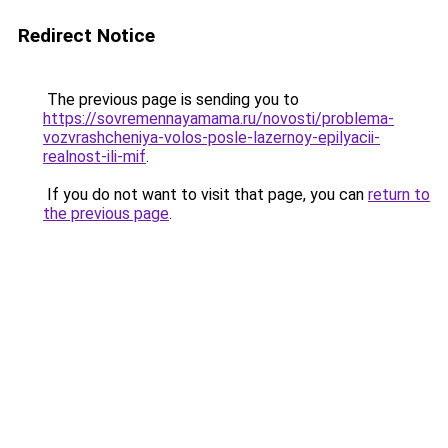
Redirect Notice
The previous page is sending you to
https://sovremennayamama.ru/novosti/problema-
vozvrashcheniya-volos-posle-lazernoy-epilyacii-
realnost-ili-mif
.
If you do not want to visit that page, you can
return to
the previous page
.