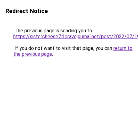
Redirect Notice
The previous page is sending you to
https://sistercheese74.bravejournal.net/post/2022/07/
If you do not want to visit that page, you can
return to
the previous page
.