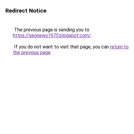
Redirect Notice
The previous page is sending you to
https://seonews1975.blogspot.com/
.
If you do not want to visit that page, you can
return to
the previous page
.