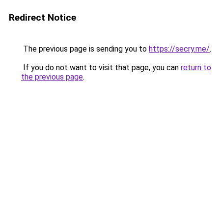
Redirect Notice
The previous page is sending you to
https://secry.me/
.
If you do not want to visit that page, you can
return to
the previous page
.