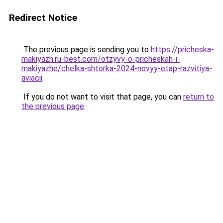
Redirect Notice
The previous page is sending you to
https://pricheska-
makiyazh.ru-best.com/otzyvy-o-pricheskah-i-
makiyazhe/chelka-shtorka-2024-novyy-etap-razvitiya-
aviacii
.
If you do not want to visit that page, you can
return to
the previous page
.