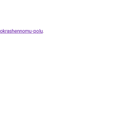
-pokrashennomu-polu
.