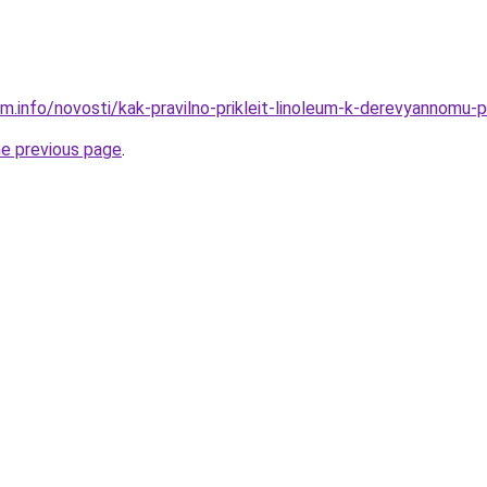
am.info/novosti/kak-pravilno-prikleit-linoleum-k-derevyannomu
he previous page
.