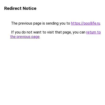
Redirect Notice
The previous page is sending you to
https://poollife.ru
.
If you do not want to visit that page, you can
return to
the previous page
.