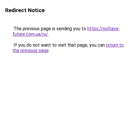
Redirect Notice
The previous page is sending you to
https://poltava-
future.com.ua/ru/
.
If you do not want to visit that page, you can
return to
the previous page
.