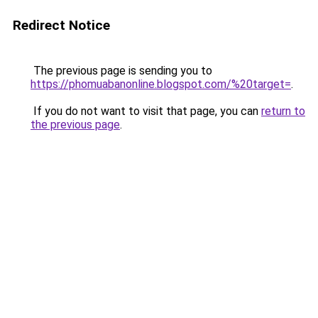
Redirect Notice
The previous page is sending you to
https://phomuabanonline.blogspot.com/%20target=
.
If you do not want to visit that page, you can
return to
the previous page
.