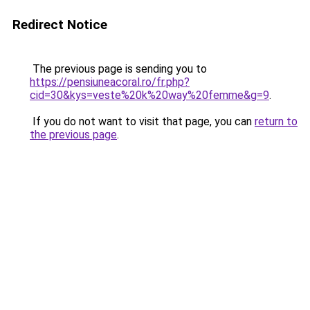
Redirect Notice
The previous page is sending you to
https://pensiuneacoral.ro/fr.php?
cid=30&kys=veste%20k%20way%20femme&g=9
.
If you do not want to visit that page, you can
return to
the previous page
.