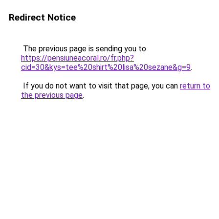
Redirect Notice
The previous page is sending you to
https://pensiuneacoral.ro/fr.php?
cid=30&kys=tee%20shirt%20lisa%20sezane&g=9
.
If you do not want to visit that page, you can
return to
the previous page
.