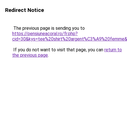
Redirect Notice
The previous page is sending you to
https://pensiuneacoral.ro/fr.php?
cid=30&kys=tee%20shirt%20argent%C3%A9%20femme
If you do not want to visit that page, you can
return to
the previous page
.