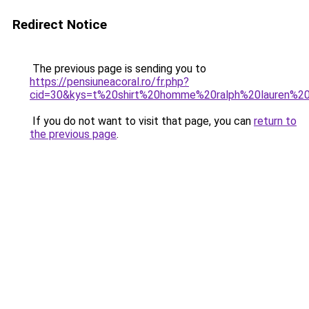
Redirect Notice
The previous page is sending you to
https://pensiuneacoral.ro/fr.php?
cid=30&kys=t%20shirt%20homme%20ralph%20lauren%2
If you do not want to visit that page, you can
return to
the previous page
.