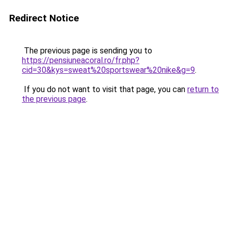
Redirect Notice
The previous page is sending you to
https://pensiuneacoral.ro/fr.php?
cid=30&kys=sweat%20sportswear%20nike&g=9
.
If you do not want to visit that page, you can
return to
the previous page
.