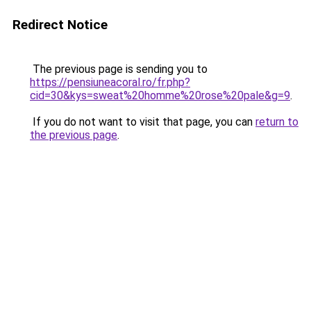
Redirect Notice
The previous page is sending you to
https://pensiuneacoral.ro/fr.php?
cid=30&kys=sweat%20homme%20rose%20pale&g=9
.
If you do not want to visit that page, you can
return to
the previous page
.