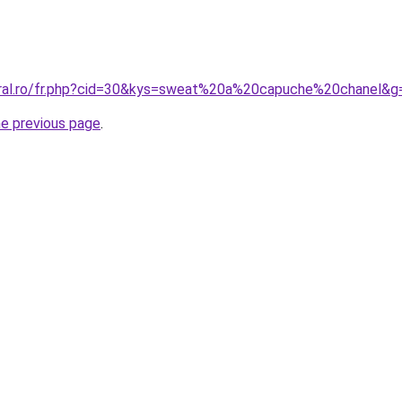
oral.ro/fr.php?cid=30&kys=sweat%20a%20capuche%20chanel&g
he previous page
.