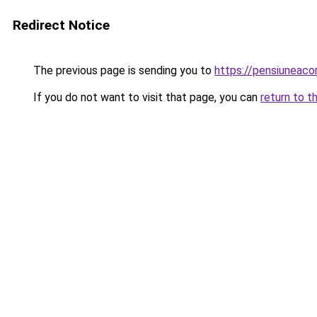
Redirect Notice
The previous page is sending you to
https://pensiuneac
If you do not want to visit that page, you can
return to t