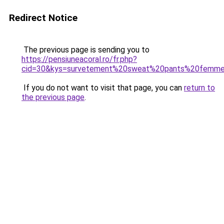
Redirect Notice
The previous page is sending you to
https://pensiuneacoral.ro/fr.php?
cid=30&kys=survetement%20sweat%20pants%20femm
If you do not want to visit that page, you can
return to
the previous page
.