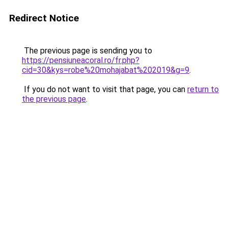
Redirect Notice
The previous page is sending you to
https://pensiuneacoral.ro/fr.php?
cid=30&kys=robe%20mohajabat%202019&g=9
.
If you do not want to visit that page, you can
return to
the previous page
.