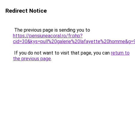
Redirect Notice
The previous page is sending you to
https://pensiuneacoral.ro/fr.php?
cid=30&kys=pull%20galerie%20lafayette%20homme&g=
If you do not want to visit that page, you can
return to
the previous page
.