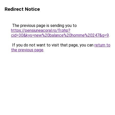
Redirect Notice
The previous page is sending you to
https://pensiuneacoral.ro/fr.php?
cid=30&kys=new%20balance%20homme%20247&g=9
.
If you do not want to visit that page, you can
return to
the previous page
.