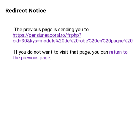
Redirect Notice
The previous page is sending you to
https://pensiuneacoral.ro/fr.php?
cid=30&kys=modele%20de%20robe%20en%20pagne%20
If you do not want to visit that page, you can
return to
the previous page
.