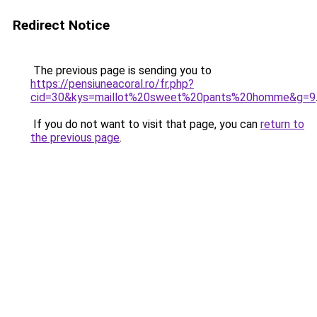
Redirect Notice
The previous page is sending you to
https://pensiuneacoral.ro/fr.php?
cid=30&kys=maillot%20sweet%20pants%20homme&g=9
If you do not want to visit that page, you can
return to
the previous page
.