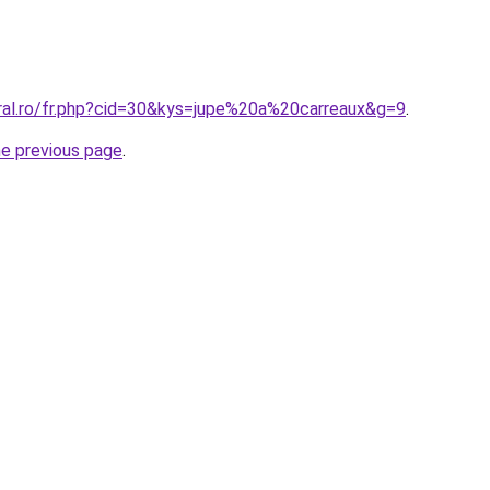
oral.ro/fr.php?cid=30&kys=jupe%20a%20carreaux&g=9
.
he previous page
.