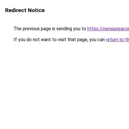
Redirect Notice
The previous page is sending you to
https://pensiuneac
If you do not want to visit that page, you can
return to t