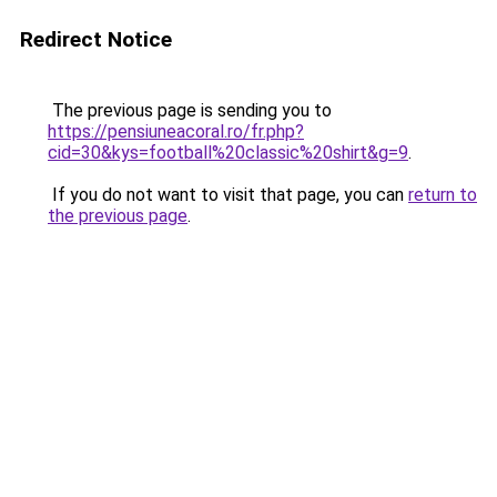
Redirect Notice
The previous page is sending you to
https://pensiuneacoral.ro/fr.php?
cid=30&kys=football%20classic%20shirt&g=9
.
If you do not want to visit that page, you can
return to
the previous page
.