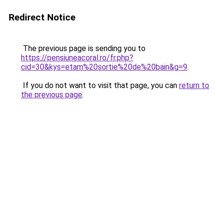
Redirect Notice
The previous page is sending you to
https://pensiuneacoral.ro/fr.php?
cid=30&kys=etam%20sortie%20de%20bain&g=9
.
If you do not want to visit that page, you can
return to
the previous page
.