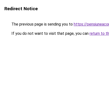
Redirect Notice
The previous page is sending you to
https://pensiuneac
If you do not want to visit that page, you can
return to t