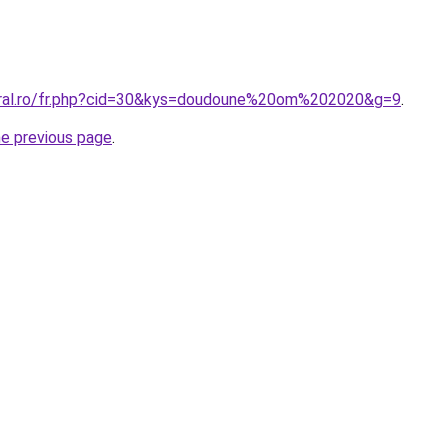
oral.ro/fr.php?cid=30&kys=doudoune%20om%202020&g=9
.
he previous page
.