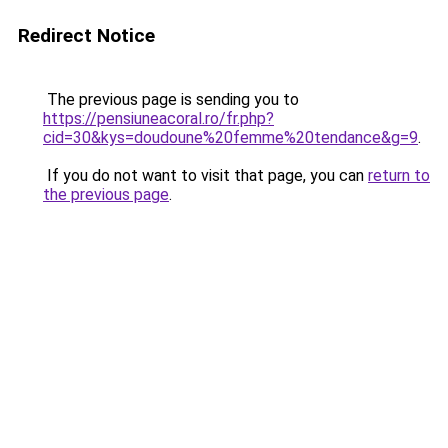
Redirect Notice
The previous page is sending you to
https://pensiuneacoral.ro/fr.php?
cid=30&kys=doudoune%20femme%20tendance&g=9
.
If you do not want to visit that page, you can
return to
the previous page
.