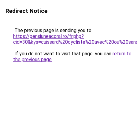
Redirect Notice
The previous page is sending you to
https://pensiuneacoral.ro/fr.php?
cid=30&kys=cuissard%20cycliste%20avec%20ou%20sa
If you do not want to visit that page, you can
return to
the previous page
.