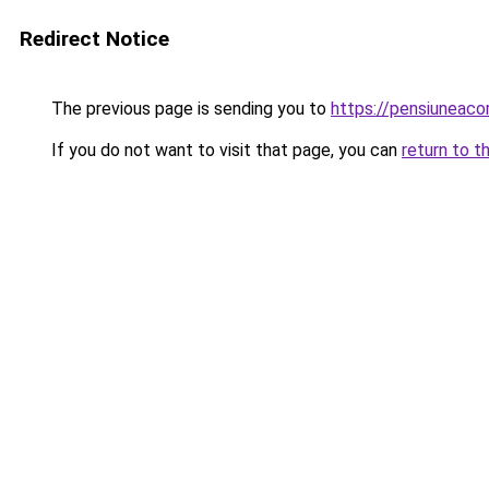
Redirect Notice
The previous page is sending you to
https://pensiunea
If you do not want to visit that page, you can
return to t