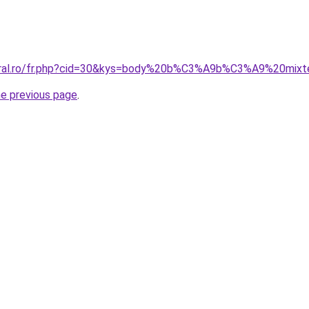
coral.ro/fr.php?cid=30&kys=body%20b%C3%A9b%C3%A9%20mix
he previous page
.