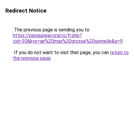
Redirect Notice
The previous page is sending you to
https://pensiuneacoral.ro/fr.php?
cid=30&kys=air%20max%20grosse%20semelle&g=9
.
If you do not want to visit that page, you can
return to
the previous page
.