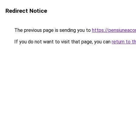
Redirect Notice
The previous page is sending you to
https://pensiuneac
If you do not want to visit that page, you can
return to t