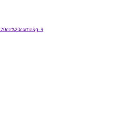
e%20de%20sortie&g=9
.