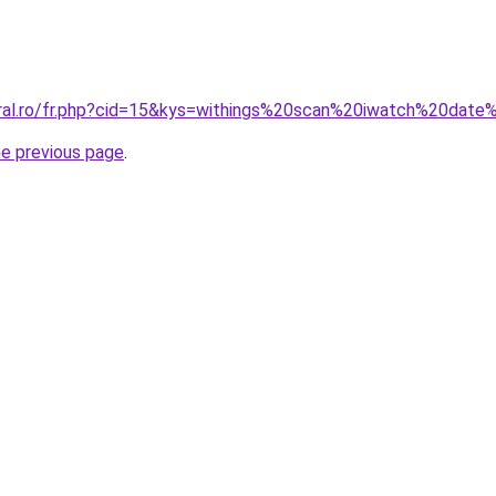
oral.ro/fr.php?cid=15&kys=withings%20scan%20iwatch%20dat
he previous page
.