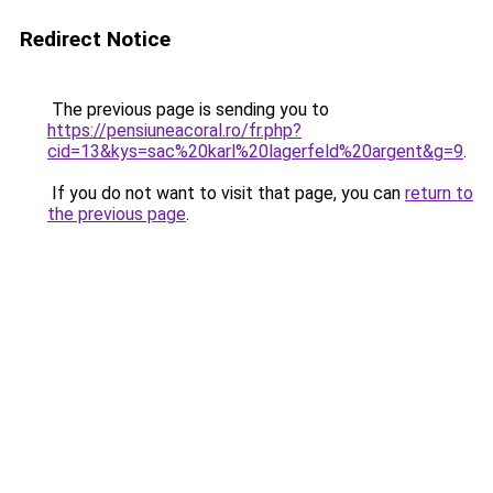
Redirect Notice
The previous page is sending you to
https://pensiuneacoral.ro/fr.php?
cid=13&kys=sac%20karl%20lagerfeld%20argent&g=9
.
If you do not want to visit that page, you can
return to
the previous page
.