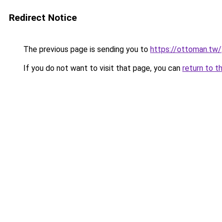
Redirect Notice
The previous page is sending you to
https://ottoman.tw/
If you do not want to visit that page, you can
return to t