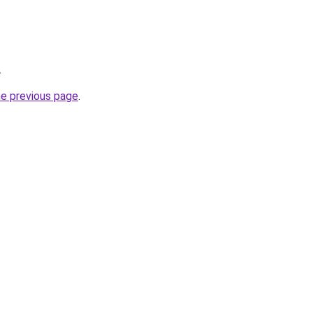
.
he previous page
.