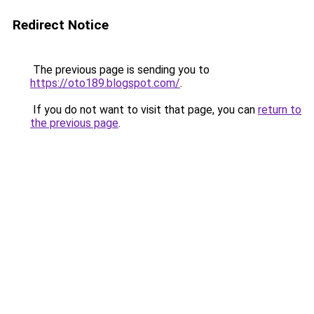
Redirect Notice
The previous page is sending you to
https://oto189.blogspot.com/
.
If you do not want to visit that page, you can
return to
the previous page
.