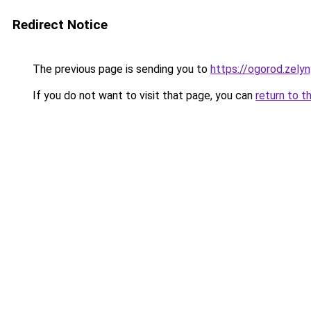
Redirect Notice
The previous page is sending you to
https://ogorod.zely
If you do not want to visit that page, you can
return to t