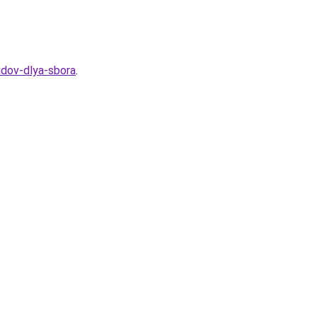
idov-dlya-sbora
.