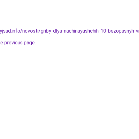
nyjsad.info/novosti/griby-dlya-nachinayushchih-10-bezopasnyh-v
he previous page
.