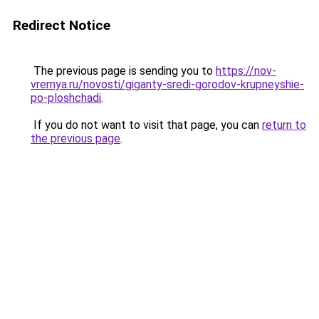
Redirect Notice
The previous page is sending you to
https://nov-
vremya.ru/novosti/giganty-sredi-gorodov-krupneyshie-
po-ploshchadi
.
If you do not want to visit that page, you can
return to
the previous page
.