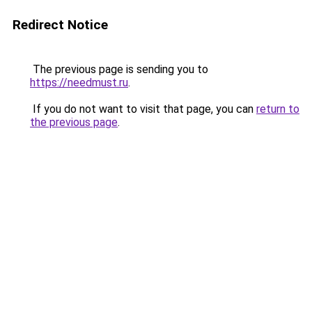
Redirect Notice
The previous page is sending you to
https://needmust.ru
.
If you do not want to visit that page, you can
return to
the previous page
.