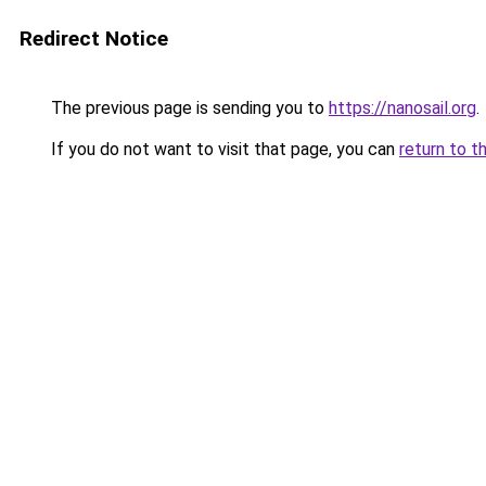
Redirect Notice
The previous page is sending you to
https://nanosail.org
.
If you do not want to visit that page, you can
return to t