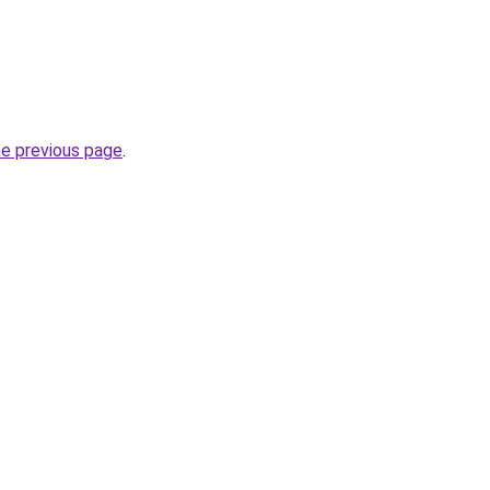
he previous page
.