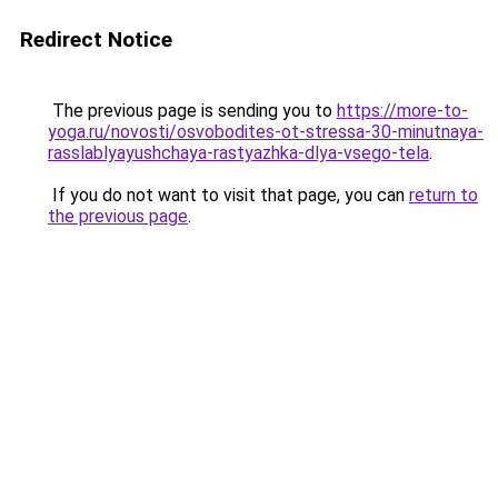
Redirect Notice
The previous page is sending you to
https://more-to-
yoga.ru/novosti/osvobodites-ot-stressa-30-minutnaya-
rasslablyayushchaya-rastyazhka-dlya-vsego-tela
.
If you do not want to visit that page, you can
return to
the previous page
.