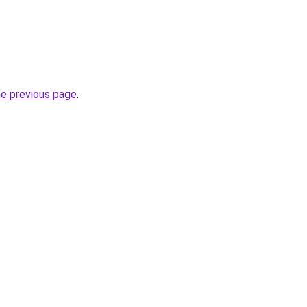
he previous page
.