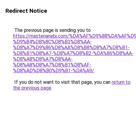
Redirect Notice
The previous page is sending you to
https://masterjanebi.com/%DA%AF%D9%88%DA%AF%D
%D9%84%DB%8C%D8%B3%D8%AA-
%D8%A7%D9%86%D8%AA%D8%B8%D8%A7%D8%B1-
%D8%B1%D8%A7-%D8%A7%D8%B2-%DA%86%D8%AA-
%D8%A8%D8%A7%D8%AA-
%D8%A8%D8%A7%D8%B1%D8%AF-
%D8%AD%D8%B0%D9%81-%DA%A9/
.
If you do not want to visit that page, you can
return to
the previous page
.