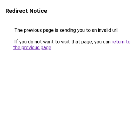
Redirect Notice
The previous page is sending you to an invalid url.
If you do not want to visit that page, you can
return to
the previous page
.