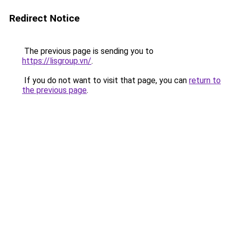
Redirect Notice
The previous page is sending you to
https://lisgroup.vn/
.
If you do not want to visit that page, you can
return to
the previous page
.