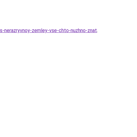
k-s-nerazryvnoy-zemley-vse-chto-nuzhno-znat
.