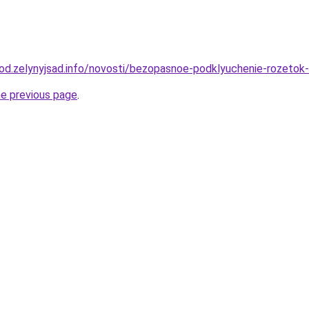
orod.zelynyjsad.info/novosti/bezopasnoe-podklyuchenie-rozeto
he previous page
.