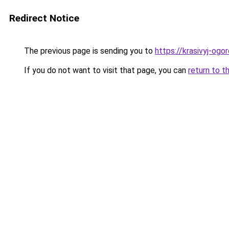
Redirect Notice
The previous page is sending you to
https://krasivyj-og
If you do not want to visit that page, you can
return to t