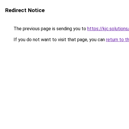
Redirect Notice
The previous page is sending you to
https://kjc.solutions
If you do not want to visit that page, you can
return to t