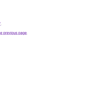
/
.
he previous page
.