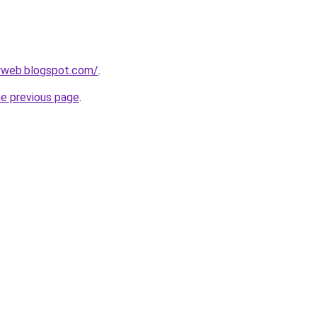
ryweb.blogspot.com/
.
he previous page
.