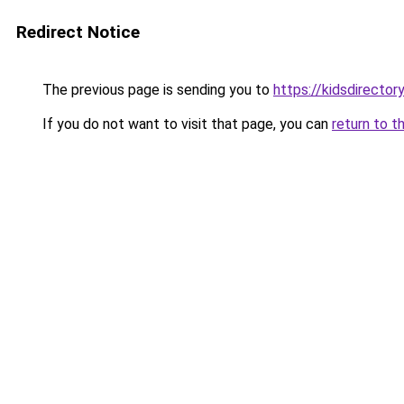
Redirect Notice
The previous page is sending you to
https://kidsdirecto
If you do not want to visit that page, you can
return to t