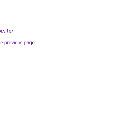
r.site/
.
he previous page
.