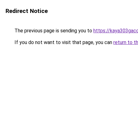
Redirect Notice
The previous page is sending you to
https://kaya303gaco
If you do not want to visit that page, you can
return to t