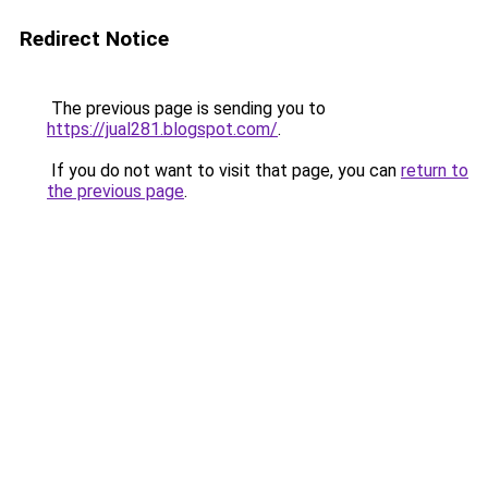
Redirect Notice
The previous page is sending you to
https://jual281.blogspot.com/
.
If you do not want to visit that page, you can
return to
the previous page
.