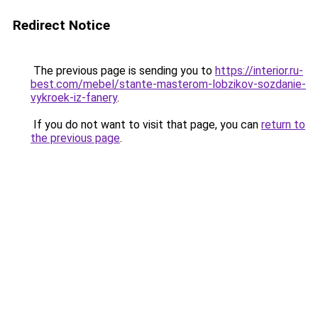
Redirect Notice
The previous page is sending you to
https://interior.ru-
best.com/mebel/stante-masterom-lobzikov-sozdanie-
vykroek-iz-fanery
.
If you do not want to visit that page, you can
return to
the previous page
.