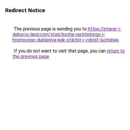
Redirect Notice
The previous page is sending you to
https://interer-i-
dekor.ru-land.com/stati/kozha-rastitelnogo-i-
hromovogo-dubleniya-kak-otlichit-i-vybrat-luchshee
.
If you do not want to visit that page, you can
return to
the previous page
.